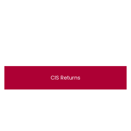
CIS Returns
Lorem ipsum dolor sit amet, consectetur adipisicing
elit, sed do eiusmod tempor incididunt ut labore et
dolore magna aliqua. Ut enim ad minim veniam, quis
nostrud exercitation ullamco laboris nisi ut aliquip ex ea
commodo consequat.