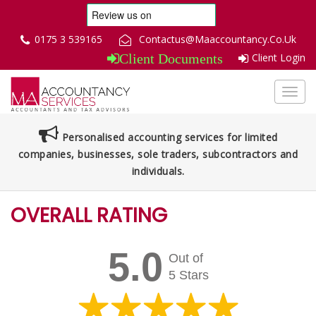
0175 3 539165
Contactus@Maaccountancy.Co.Uk
Client Login
Client Documents
Toggl
navig
Personalised accounting services for limited
companies, businesses, sole traders, subcontractors and
individuals.
OVERALL RATING
5.0
Out of
5 Stars