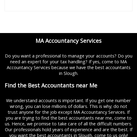
MA Accountancy Services
Do you want a professional to manage your accounts? Do you
need an expert for your tax handling? If yes, come to MA
Accountancy Services because we have the best accountants
in Slough.
Find the Best Accountants near Me
We understand accounts is important. If you get one number
wrong, you can lose millions of dollars. This is why; do not
trust anyone for the job except MA Accountancy Services. If
you are trying to find the best accountants near me, come to
us. Hence, we promise to take care of all the difficult numbers.
Our professionals hold years of experience and are the best. If
you want the best accountants in Slough, come to us only!