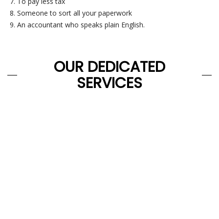
To pay less tax
Someone to sort all your paperwork
An accountant who speaks plain English.
OUR DEDICATED
SERVICES