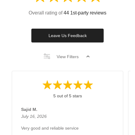
Overall rating of
44 1st-party reviews
Leave Us Feedback
View Filters
5 out of 5 stars
Sajid M.
July 16, 2026
Very good and reliable service