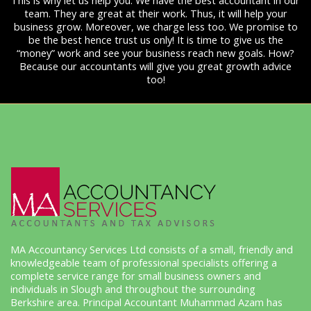
This is why let us help you. We have the best accountant in our
team. They are great at their work. Thus, it will help your
business grow. Moreover, we charge less too. We promise to
be the best hence trust us only! It is time to give us the
“money” work and see your business reach new goals. How?
Because our accountants will give you great growth advice
too!
MA Accountancy Services Ltd consists of a small, friendly and
knowledgeable team of professional specialists offering a
complete service range for small business owners and
individuals in Slough and throughout the surrounding
Berkshire area. Principal Accountant Muhammad Azam has