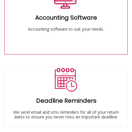
Accounting Software
Accounting software to suit your needs.
Deadline Reminders
We send email and sms reminders for all of your return
dates to ensure you never miss an important deadline.