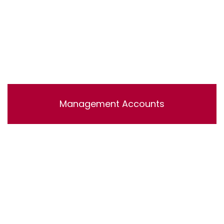
Management Accounts
Lorem ipsum dolor sit amet, consectetur adipisicing
elit, sed do eiusmod tempor incididunt ut labore et
dolore magna aliqua. Ut enim ad minim veniam, quis
nostrud exercitation ullamco laboris nisi ut aliquip ex ea
commodo consequat.