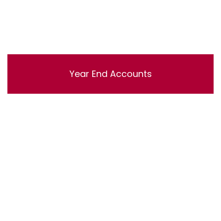
Year End Accounts
Lorem ipsum dolor sit amet, consectetur adipisicing
elit, sed do eiusmod tempor incididunt ut labore et
dolore magna aliqua. Ut enim ad minim veniam, quis
nostrud exercitation ullamco laboris nisi ut aliquip ex ea
commodo consequat.