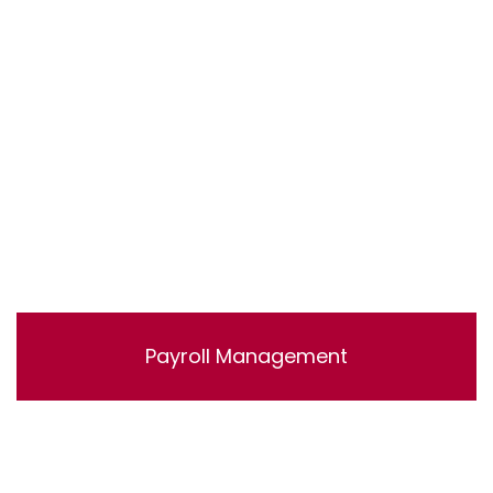
accounts.
Payroll Management
Lorem ipsum dolor sit amet, consectetur adipisicing
elit, sed do eiusmod tempor incididunt ut labore et
dolore magna aliqua. Ut enim ad minim veniam, quis
nostrud exercitation ullamco laboris nisi ut aliquip ex ea
commodo consequat.