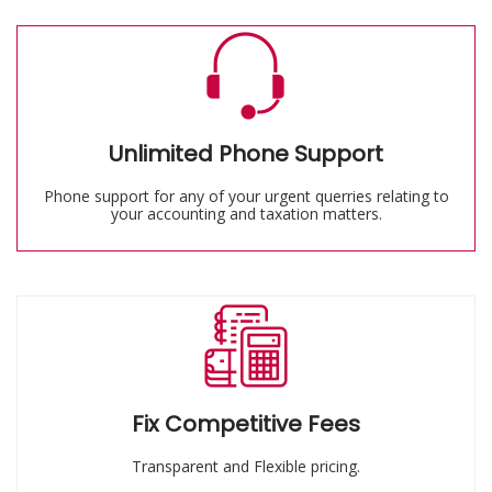
Unlimited Phone Support
Phone support for any of your urgent querries relating to
your accounting and taxation matters.
Fix Competitive Fees
Transparent and Flexible pricing.