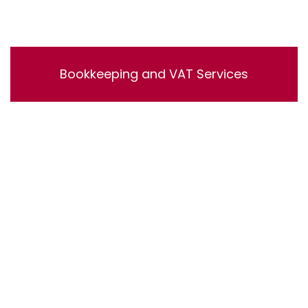
Bookkeeping and VAT Services
Bookkeeping and VAT Services. Lorem ipsum dolor sit
amet, consectetur adipisicing elit, sed do eiusmod
tempor incididunt ut labore et dolore magna aliqua. Ut
enim ad minim veniam, quis nostrud exercitation
ullamco laboris nisi ut aliquip ex ea commodo
consequat.