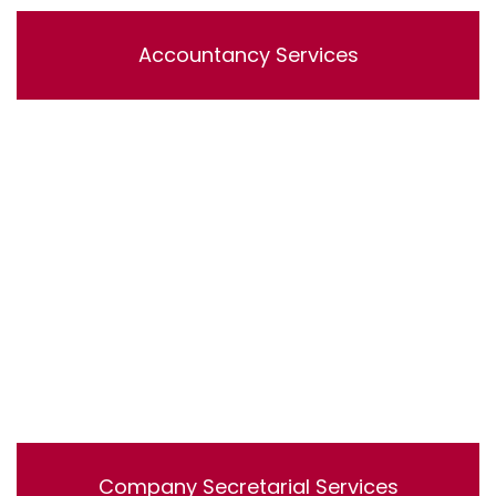
Accountancy Services
Lorem ipsum dolor sit amet, consectetur adipisicing
elit, sed do eiusmod tempor incididunt ut labore et
dolore magna aliqua. Ut enim ad minim veniam, quis
nostrud exercitation ullamco laboris nisi ut aliquip ex ea
commodo consequat.
Company Secretarial Services