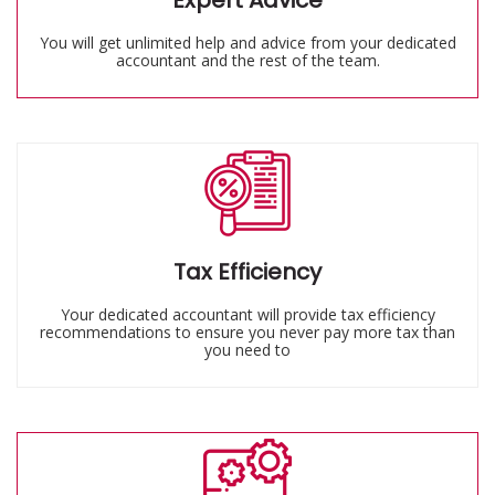
Expert Advice
You will get unlimited help and advice from your dedicated
accountant and the rest of the team.
Tax Efficiency
Your dedicated accountant will provide tax efficiency
recommendations to ensure you never pay more tax than
you need to