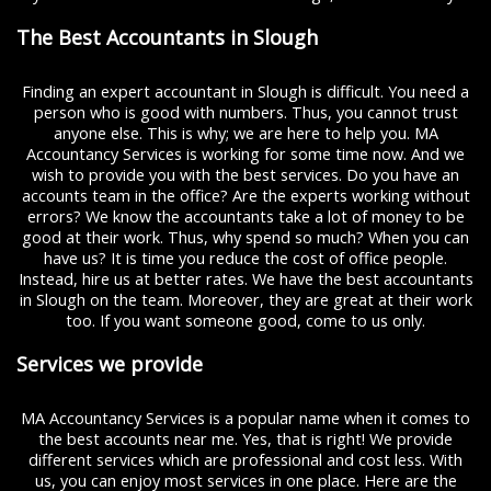
The Best Accountants in Slough
Finding an expert accountant in Slough is difficult. You need a
person who is good with numbers. Thus, you cannot trust
anyone else. This is why; we are here to help you. MA
Accountancy Services is working for some time now. And we
wish to provide you with the best services. Do you have an
accounts team in the office? Are the experts working without
errors? We know the accountants take a lot of money to be
good at their work. Thus, why spend so much? When you can
have us? It is time you reduce the cost of office people.
Instead, hire us at better rates. We have the best accountants
in Slough on the team. Moreover, they are great at their work
too. If you want someone good, come to us only.
Services we provide
MA Accountancy Services is a popular name when it comes to
the best accounts near me. Yes, that is right! We provide
different services which are professional and cost less. With
us, you can enjoy most services in one place. Here are the