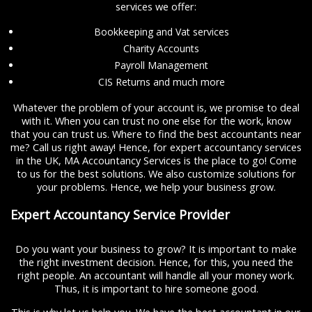
services we offer:
Bookkeeping and Vat services
Charity Accounts
Payroll Management
CIS Returns and much more
Whatever the problem of your account is, we promise to deal
with it. When you can trust no one else for the work, know
that you can trust us. Where to find the best accountants near
me? Call us right away! Hence, for expert accountancy services
in the UK, MA Accountancy Services is the place to go! Come
to us for the best solutions. We also customize solutions for
your problems. Hence, we help your business grow.
Expert Accountancy Service Provider
Do you want your business to grow? It is important to make
the right investment decision. Hence, for this, you need the
right people. An accountant will handle all your money work.
Thus, it is important to hire someone good.