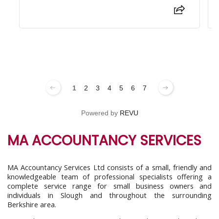
1
2
3
4
5
6
7
Powered by
REVU
MA ACCOUNTANCY SERVICES
MA Accountancy Services Ltd consists of a small, friendly and
knowledgeable team of professional specialists offering a
complete service range for small business owners and
individuals in Slough and throughout the surrounding
Berkshire area.