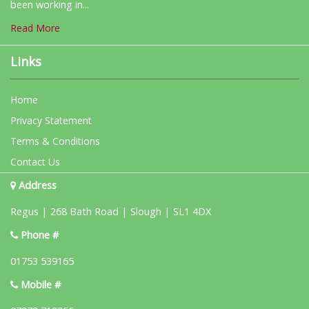
been working in...
Read More
Links
Home
Privacy Statement
Terms & Conditions
Contact Us
Address
Regus | 268 Bath Road | Slough | SL1 4DX
Phone #
01753 539165
Mobile #