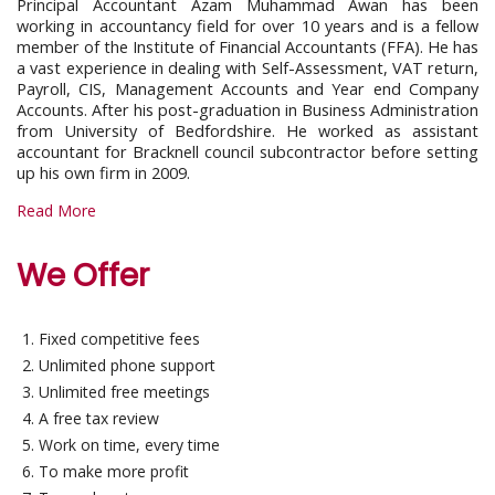
Principal Accountant Azam Muhammad Awan has been
working in accountancy field for over 10 years and is a fellow
member of the Institute of Financial Accountants (FFA). He has
a vast experience in dealing with Self-Assessment, VAT return,
Payroll, CIS, Management Accounts and Year end Company
Accounts. After his post-graduation in Business Administration
from University of Bedfordshire. He worked as assistant
accountant for Bracknell council subcontractor before setting
up his own firm in 2009.
Read More
We Offer
Fixed competitive fees
Unlimited phone support
Unlimited free meetings
A free tax review
Work on time, every time
To make more profit